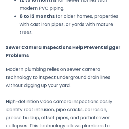
12 to 18 months
for newer homes with
modern PVC piping.
6 to 12 months
for older homes, properties
with cast iron pipes, or yards with mature
trees.
Sewer Camera Inspections Help Prevent Bigger
Problems
Modern plumbing relies on sewer camera
technology to inspect underground drain lines
without digging up your yard.
High-definition video camera inspections easily
identify root intrusion, pipe cracks, corrosion,
grease buildup, offset pipes, and partial sewer
collapses. This technology allows plumbers to