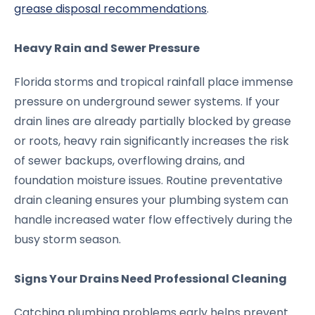
grease disposal recommendations
.
Heavy Rain and Sewer Pressure
Florida storms and tropical rainfall place immense
pressure on underground sewer systems. If your
drain lines are already partially blocked by grease
or roots, heavy rain significantly increases the risk
of sewer backups, overflowing drains, and
foundation moisture issues. Routine preventative
drain cleaning ensures your plumbing system can
handle increased water flow effectively during the
busy storm season.
Signs Your Drains Need Professional Cleaning
Catching plumbing problems early helps prevent