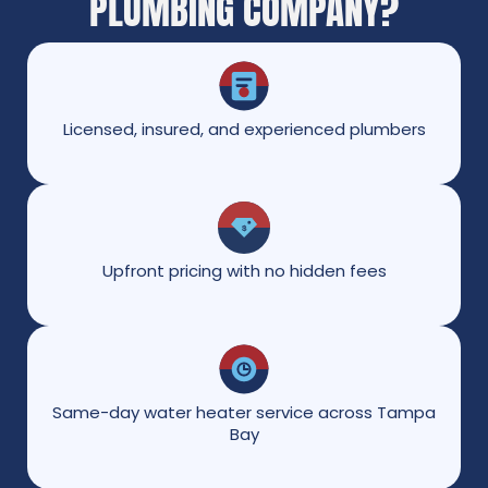
PLUMBING COMPANY?
Licensed, insured, and experienced plumbers
Upfront pricing with no hidden fees
Same-day water heater service across Tampa
Bay