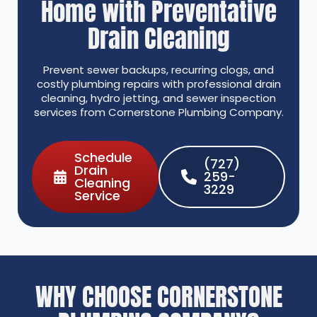
Home with Preventative
Drain Cleaning
Prevent sewer backups, recurring clogs, and
costly plumbing repairs with professional drain
cleaning, hydro jetting, and sewer inspection
services from Cornerstone Plumbing Company.
Schedule
(727)
Drain
259-
Cleaning
3229
Service
WHY CHOOSE CORNERSTONE