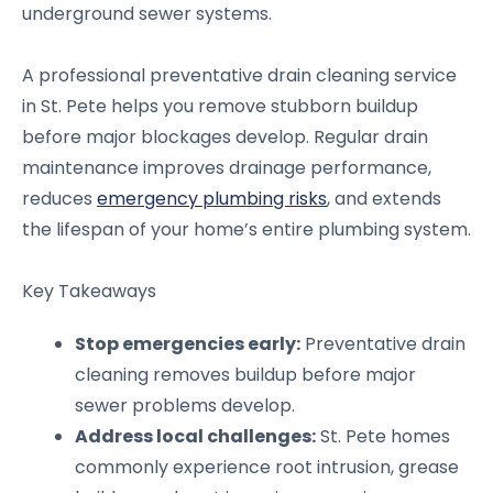
underground sewer systems.
A professional preventative drain cleaning service
in St. Pete helps you remove stubborn buildup
before major blockages develop. Regular drain
maintenance improves drainage performance,
reduces
emergency plumbing risks
, and extends
the lifespan of your home’s entire plumbing system.
Key Takeaways
Stop emergencies early:
Preventative drain
cleaning removes buildup before major
sewer problems develop.
Address local challenges:
St. Pete homes
commonly experience root intrusion, grease