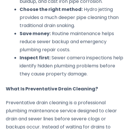
buildup, and cast iron pipe corrosion.
Choose the right method:
Hydro jetting
provides a much deeper pipe cleaning than
traditional drain snaking.
Save money:
Routine maintenance helps
reduce sewer backup and emergency
plumbing repair costs.
Inspect first:
Sewer camera inspections help
identify hidden plumbing problems before
they cause property damage.
What Is Preventative Drain Cleaning?
Preventative drain cleaning is a professional
plumbing maintenance service designed to clear
drain and sewer lines before severe clogs or
backups occur. Instead of waiting for drains to