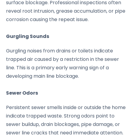
surface blockage. Professional inspections often
reveal root intrusion, grease accumulation, or pipe
corrosion causing the repeat issue.
Gurgling Sounds
Gurgling noises from drains or toilets indicate
trapped air caused by a restriction in the sewer
line. This is a primary early warning sign of a
developing main line blockage.
Sewer Odors
Persistent sewer smells inside or outside the home
indicate trapped waste. Strong odors point to
sewer buildup, drain blockages, pipe damage, or
sewer line cracks that need immediate attention.