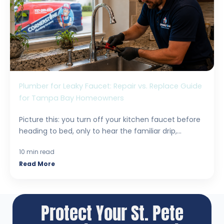
Plumber for Leaky Faucet: Repair vs. Replace Guide
for Tampa Bay Homeowners
Picture this: you turn off your kitchen faucet before
heading to bed, only to hear the familiar drip,...
10 min read
Read More
Protect Your St. Pete