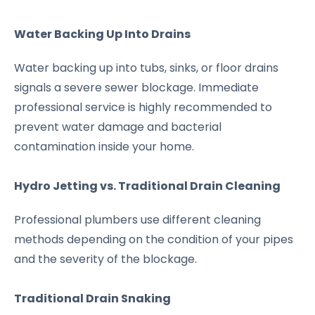
Water Backing Up Into Drains
Water backing up into tubs, sinks, or floor drains
signals a severe sewer blockage. Immediate
professional service is highly recommended to
prevent water damage and bacterial
contamination inside your home.
Hydro Jetting vs. Traditional Drain Cleaning
Professional plumbers use different cleaning
methods depending on the condition of your pipes
and the severity of the blockage.
Traditional Drain Snaking