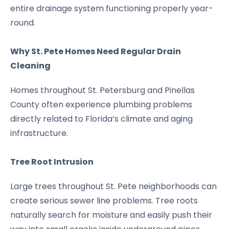
entire drainage system functioning properly year-
round.
Why St. Pete Homes Need Regular Drain
Cleaning
Homes throughout St. Petersburg and Pinellas
County often experience plumbing problems
directly related to Florida’s climate and aging
infrastructure.
Tree Root Intrusion
Large trees throughout St. Pete neighborhoods can
create serious sewer line problems. Tree roots
naturally search for moisture and easily push their