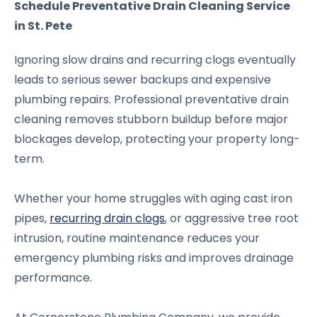
Schedule Preventative Drain Cleaning Service
in St. Pete
Ignoring slow drains and recurring clogs eventually
leads to serious sewer backups and expensive
plumbing repairs. Professional preventative drain
cleaning removes stubborn buildup before major
blockages develop, protecting your property long-
term.
Whether your home struggles with aging cast iron
pipes,
recurring drain clogs
, or aggressive tree root
intrusion, routine maintenance reduces your
emergency plumbing risks and improves drainage
performance.