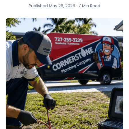
Published May 26, 2026 · 7 Min Read