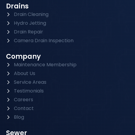
Drains
Drain Cleaning
Hydro Jetting
Drain Repair
Camera Drain Inspection
Company
Maintenance Membership
About Us
Service Areas
Testimonials
Careers
Contact
Blog
Sewer