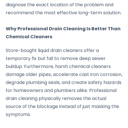
diagnose the exact location of the problem and
recommend the most effective long-term solution.
Why Professional Drain Cleaning Is Better Than
Chemical Cleaners
Store-bought liquid drain cleaners offer a
temporary fix but fail to remove deep sewer
buildup. Furthermore, harsh chemical cleaners
damage older pipes, accelerate cast iron corrosion,
degrade plumbing seals, and create safety hazards
for homeowners and plumbers alike. Professional
drain cleaning physically removes the actual
source of the blockage instead of just masking the
symptoms.