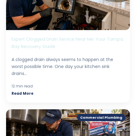
Expert Clogged Drain Service Near Me: Your Tampa
Bay Recovery Guide
A clogged drain always seems to happen at the
worst possible time. One day your kitchen sink
drains...
12 min read
Read More
Commercial Plumbing