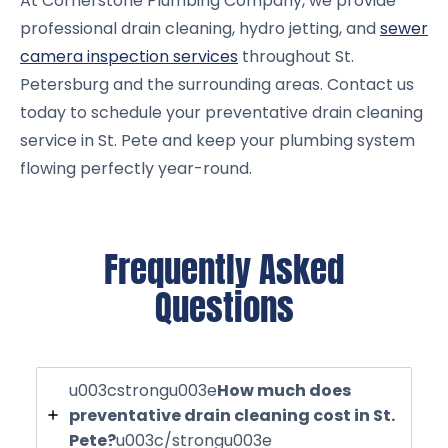
At Cornerstone Plumbing Company, we provide
professional drain cleaning, hydro jetting, and
sewer
camera inspection services
throughout St.
Petersburg and the surrounding areas. Contact us
today to schedule your preventative drain cleaning
service in St. Pete and keep your plumbing system
flowing perfectly year-round.
Frequently Asked
Questions
u003cstrongu003e
How much does
preventative drain cleaning cost in St.
Pete?
u003c/strongu003e