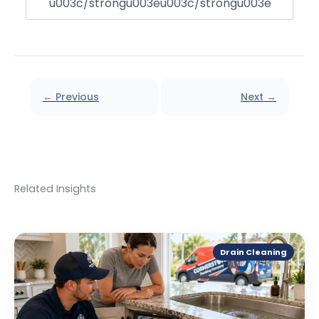
u003c/strongu003eu003c/strongu003e
← Previous
Next →
Related Insights
Drain Cleaning