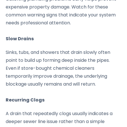
expensive property damage. Watch for these
common warning signs that indicate your system
needs professional attention.
Slow Drains
Sinks, tubs, and showers that drain slowly often
point to build up forming deep inside the pipes.
Even if store-bought chemical cleaners
temporarily improve drainage, the underlying
blockage usually remains and will return.
Recurring Clogs
A drain that repeatedly clogs usually indicates a
deeper sewer line issue rather than a simple