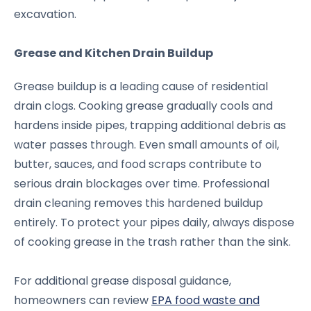
excavation.
Grease and Kitchen Drain Buildup
Grease buildup is a leading cause of residential
drain clogs. Cooking grease gradually cools and
hardens inside pipes, trapping additional debris as
water passes through. Even small amounts of oil,
butter, sauces, and food scraps contribute to
serious drain blockages over time. Professional
drain cleaning removes this hardened buildup
entirely. To protect your pipes daily, always dispose
of cooking grease in the trash rather than the sink.
For additional grease disposal guidance,
homeowners can review
EPA food waste and