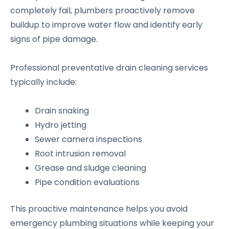
completely fail, plumbers proactively remove
buildup to improve water flow and identify early
signs of pipe damage.
Professional preventative drain cleaning services
typically include:
Drain snaking
Hydro jetting
Sewer camera inspections
Root intrusion removal
Grease and sludge cleaning
Pipe condition evaluations
This proactive maintenance helps you avoid
emergency plumbing situations while keeping your