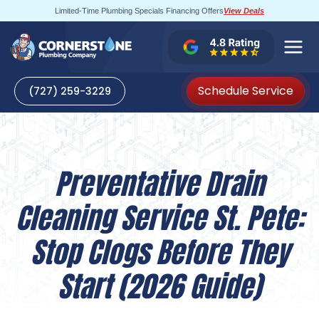
Skip
Limited-Time Plumbing Specials Financing Offers
View Deals
to
content
Schedule Service
(727) 259-3229
Preventative Drain
Cleaning Service St. Pete:
Stop Clogs Before They
Start (2026 Guide)