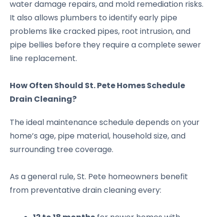
water damage repairs, and mold remediation risks.
It also allows plumbers to identify early pipe
problems like cracked pipes, root intrusion, and
pipe bellies before they require a complete sewer
line replacement.
How Often Should St. Pete Homes Schedule
Drain Cleaning?
The ideal maintenance schedule depends on your
home’s age, pipe material, household size, and
surrounding tree coverage.
As a general rule, St. Pete homeowners benefit
from preventative drain cleaning every: