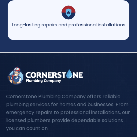
Long-lasting repairs and professional installations
Cornerstone Plumbing Company offers reliable
plumbing services for homes and businesses. From
emergency repairs to professional installations, our
licensed plumbers provide dependable solutions
you can count on.