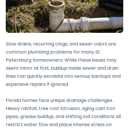
Slow drains, recurring clogs, and sewer odors are
common plumbing problems for many St.
Petersburg homeowners. While these issues may
seem minor at first, buildup inside sewer and drain
lines can quickly escalate into serious backups and
expensive repairs if ignored.
Florida homes face unique drainage challenges.
Heavy rainfall, tree root intrusion, aging cast iron
pipes, grease buildup, and shifting soil conditions all
restrict water flow and place intense stress on