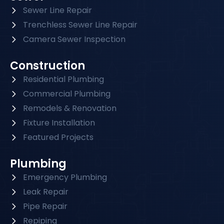
Sewer Line Repair
Trenchless Sewer Line Repair
Camera Sewer Inspection
Construction
Residential Plumbing
Commercial Plumbing
Remodels & Renovation
Fixture Installation
Featured Projects
Plumbing
Emergency Plumbing
Leak Repair
Pipe Repair
Repiping