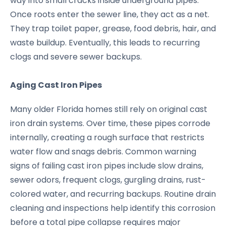
way into small cracks inside underground pipes.
Once roots enter the sewer line, they act as a net.
They trap toilet paper, grease, food debris, hair, and
waste buildup. Eventually, this leads to recurring
clogs and severe sewer backups.
Aging Cast Iron Pipes
Many older Florida homes still rely on original cast
iron drain systems. Over time, these pipes corrode
internally, creating a rough surface that restricts
water flow and snags debris. Common warning
signs of failing cast iron pipes include slow drains,
sewer odors, frequent clogs, gurgling drains, rust-
colored water, and recurring backups. Routine drain
cleaning and inspections help identify this corrosion
before a total pipe collapse requires major