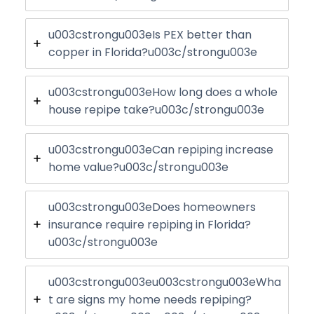
u003cstrongu003eIs PEX better than
copper in Florida?u003c/strongu003e
u003cstrongu003eHow long does a whole
house repipe take?u003c/strongu003e
u003cstrongu003eCan repiping increase
home value?u003c/strongu003e
u003cstrongu003eDoes homeowners
insurance require repiping in Florida?
u003c/strongu003e
u003cstrongu003eu003cstrongu003eWha
t are signs my home needs repiping?