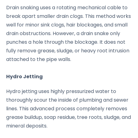
Drain snaking uses a rotating mechanical cable to
break apart smaller drain clogs. This method works
well for minor sink clogs, hair blockages, and small
drain obstructions. However, a drain snake only
punches a hole through the blockage. It does not
fully remove grease, sludge, or heavy root intrusion
attached to the pipe walls.
Hydro Jetting
Hydro jetting uses highly pressurized water to
thoroughly scour the inside of plumbing and sewer
lines. This advanced process completely removes
grease buildup, soap residue, tree roots, sludge, and
mineral deposits.