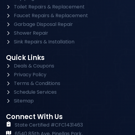
Toilet Repairs & Replacement
Faucet Repairs & Replacement
Garbage Disposal Repair
Shower Repair
Sink Repairs & Installation
Quick Links
Deals & Coupons
Privacy Policy
Terms & Conditions
Schedule Services
Sitemap
Connect With Us
State Certified #CFC1431463
6540 85th Ave, Pinellas Park,