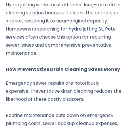
Hydro jetting is the most effective long-term drain
cleaning solution because it cleans the entire pipe
interior, restoring it to near-original capacity.
Homeowners searching for
hydro jetting St. Pete
services
often choose this option for recurring
sewer issues and comprehensive preventative
maintenance.
How Preventative Drain Cleaning Saves Money
Emergency sewer repairs are notoriously
expensive. Preventative drain cleaning reduces the
likelihood of these costly disasters.
Routine maintenance cuts down on emergency
plumbing costs, sewer backup cleanup expenses,