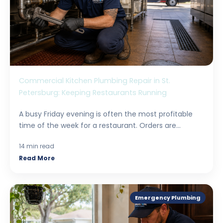
Commercial Kitchen Plumbing Repair in St.
Petersburg: Keeping Restaurants Running
A busy Friday evening is often the most profitable
time of the week for a restaurant. Orders are...
14 min read
Read More
Emergency Plumbing