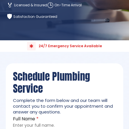
🏅
🕒
Licensed & Insured
On-Time Arrival
🛡️
Satisfaction Guaranteed
24/7 Emergency Service Available
Schedule Plumbing
Service
Complete the form below and our team will
contact you to confirm your appointment and
answer any questions.
Full Name
*
Enter your full name.