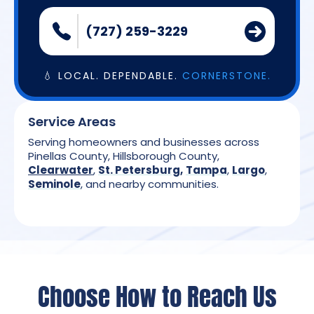
(727) 259-3229
💧 LOCAL. DEPENDABLE.
CORNERSTONE.
Service Areas
Serving homeowners and businesses across
Pinellas County, Hillsborough County,
Clearwater
,
St. Petersburg
,
Tampa
,
Largo
,
Seminole
, and nearby communities.
Choose How to Reach Us