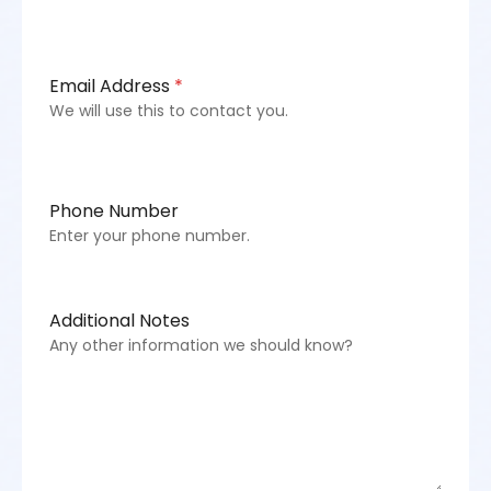
Email Address
*
We will use this to contact you.
Phone Number
Enter your phone number.
Additional Notes
Any other information we should know?