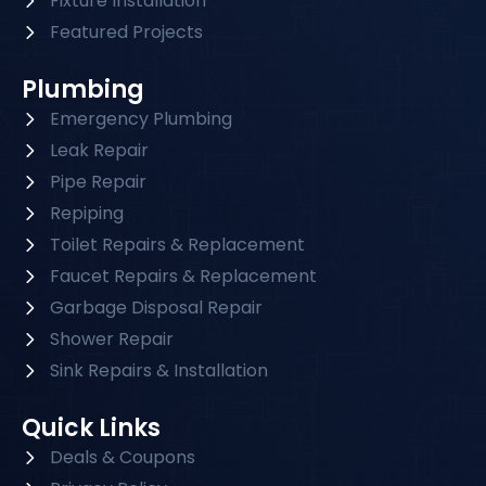
Fixture Installation
Featured Projects
Plumbing
Emergency Plumbing
Leak Repair
Pipe Repair
Repiping
Toilet Repairs & Replacement
Faucet Repairs & Replacement
Garbage Disposal Repair
Shower Repair
Sink Repairs & Installation
Quick Links
Deals & Coupons