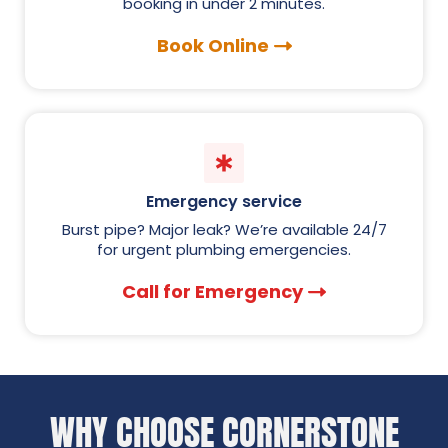
booking in under 2 minutes.
Book Online
Emergency service
Burst pipe? Major leak? We’re available 24/7
for urgent plumbing emergencies.
Call for Emergency
WHY CHOOSE CORNERSTONE