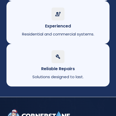
Experienced
Residential and commercial systems.
Reliable Repairs
Solutions designed to last.