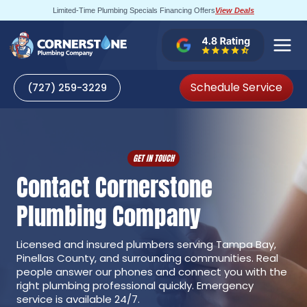
Skip
Limited-Time Plumbing Specials Financing Offers
View Deals
to
content
Schedule Service
(727) 259-3229
GET IN TOUCH
Contact Cornerstone
Plumbing Company
Licensed and insured plumbers serving Tampa Bay,
Pinellas County, and surrounding communities. Real
people answer our phones and connect you with the
right plumbing professional quickly. Emergency
service is available 24/7.