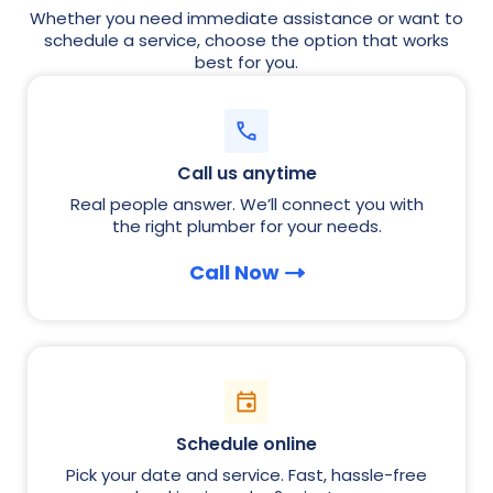
Whether you need immediate assistance or want to
schedule a service, choose the option that works
best for you.
Call us anytime
Real people answer. We’ll connect you with
the right plumber for your needs.
Call Now
Schedule online
Pick your date and service. Fast, hassle-free