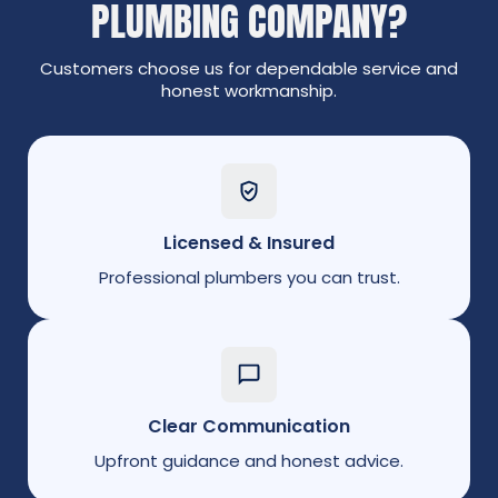
PLUMBING COMPANY?
Customers choose us for dependable service and
honest workmanship.
Licensed & Insured
Professional plumbers you can trust.
Clear Communication
Upfront guidance and honest advice.