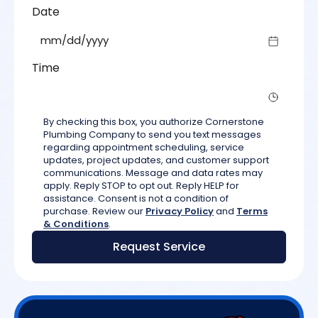
Date
mm/d
Time
By checking this box, you authorize Cornerstone
Plumbing Company to send you text messages
regarding appointment scheduling, service
updates, project updates, and customer support
communications. Message and data rates may
apply. Reply STOP to opt out. Reply HELP for
assistance. Consent is not a condition of
purchase. Review our
Privacy Policy
and
Terms
& Conditions
.
Request Service