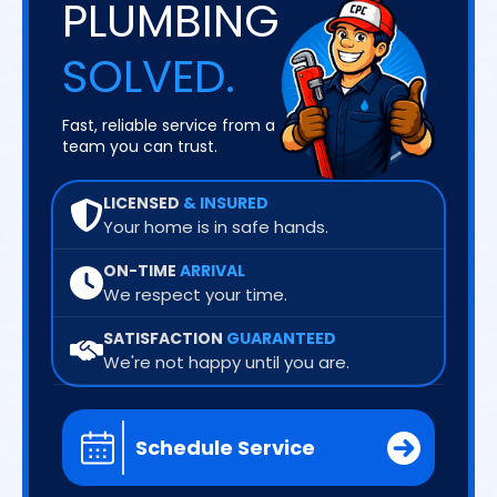
PLUMBING
SOLVED.
Fast, reliable service from a
team you can trust.
LICENSED
& INSURED
Your home is in safe hands.
ON-TIME
ARRIVAL
We respect your time.
SATISFACTION
GUARANTEED
We're not happy until you are.
Schedule Service