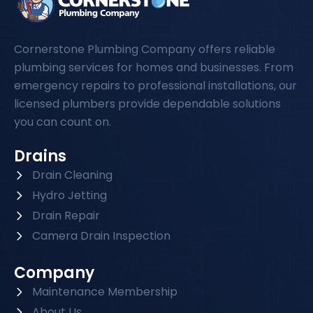
Cornerstone Plumbing Company offers reliable
plumbing services for homes and businesses. From
emergency repairs to professional installations, our
licensed plumbers provide dependable solutions
you can count on.
Drains
Drain Cleaning
Hydro Jetting
Drain Repair
Camera Drain Inspection
Company
Maintenance Membership
About Us