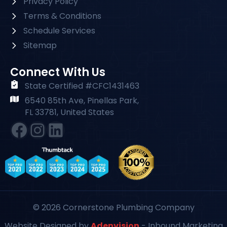
Privacy Policy
Terms & Conditions
Schedule Services
Sitemap
Connect With Us
State Certified #CFC1431463
6540 85th Ave, Pinellas Park,
FL 33781, United States
Facebook
Instagram
#
© 2026 Cornerstone Plumbing Company
Website Designed by
Adenvision
- Inbound Marketing