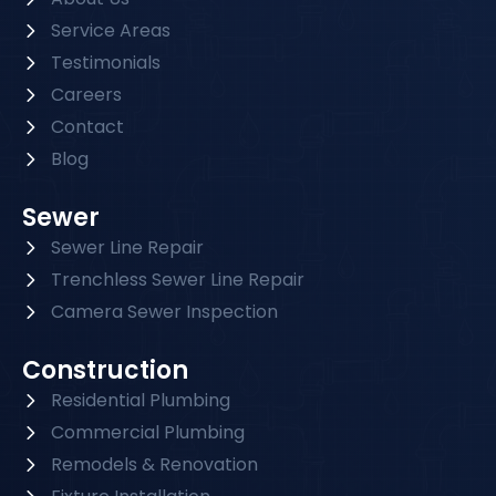
Service Areas
Testimonials
Careers
Contact
Blog
Sewer
Sewer Line Repair
Trenchless Sewer Line Repair
Camera Sewer Inspection
Construction
Residential Plumbing
Commercial Plumbing
Remodels & Renovation