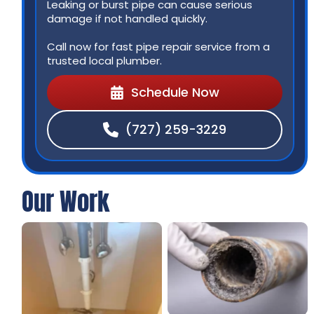
Leaking or burst pipe can cause serious
damage if not handled quickly.
Call now for fast pipe repair service from a
trusted local plumber.
Schedule Now
(727) 259-3229
Our Work