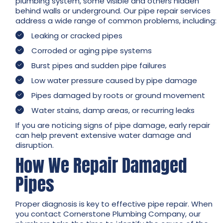
plumbing system, some visible and others hidden
behind walls or underground. Our pipe repair services
address a wide range of common problems, including:
Leaking or cracked pipes
Corroded or aging pipe systems
Burst pipes and sudden pipe failures
Low water pressure caused by pipe damage
Pipes damaged by roots or ground movement
Water stains, damp areas, or recurring leaks
If you are noticing signs of pipe damage, early repair
can help prevent extensive water damage and
disruption.
How We Repair Damaged
Pipes
Proper diagnosis is key to effective pipe repair. When
you contact Cornerstone Plumbing Company, our