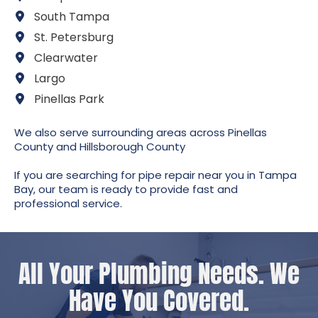
South Tampa
St. Petersburg
Clearwater
Largo
Pinellas Park
We also serve surrounding areas across Pinellas
County and Hillsborough County
If you are searching for pipe repair near you in Tampa
Bay, our team is ready to provide fast and
professional service.
All Your Plumbing Needs. We
Have You Covered.