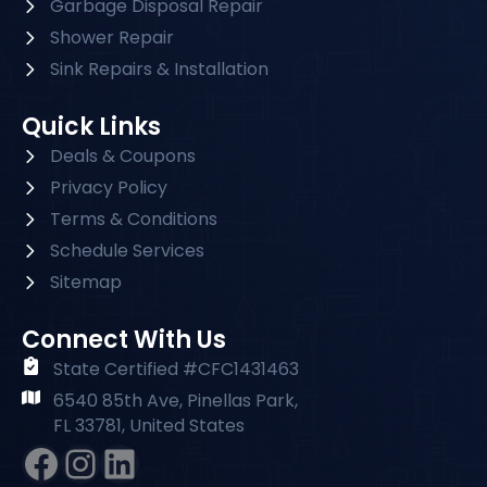
Garbage Disposal Repair
Shower Repair
Sink Repairs & Installation
Quick Links
Deals & Coupons
Privacy Policy
Terms & Conditions
Schedule Services
Sitemap
Connect With Us
State Certified #CFC1431463
6540 85th Ave, Pinellas Park,
FL 33781, United States
Facebook
Instagram
#