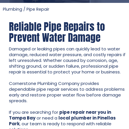
Plumbing
/
Pipe Repair
Reliable Pipe Repairs to
Prevent Water Damage
Damaged or leaking pipes can quickly lead to water
damage, reduced water pressure, and costly repairs if
left unresolved. Whether caused by corrosion, age,
shifting ground, or sudden failure, professional pipe
repair is essential to protect your home or business.
Cornerstone Plumbing Company provides
dependable pipe repair services to address problems
early and restore proper water flow before damage
spreads.
If you are searching for
pipe repair near you in
Tampa Bay
or need a
local plumber in Pinellas
Park
, our team is ready to respond with reliable