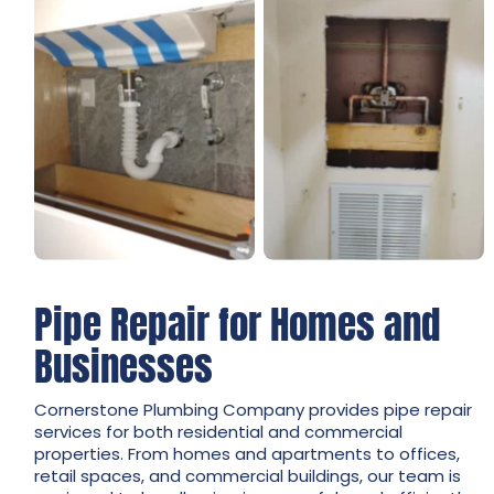
Pipe Repair for Homes and
Businesses
Cornerstone Plumbing Company provides pipe repair
services for both residential and commercial
properties. From homes and apartments to offices,
retail spaces, and commercial buildings, our team is