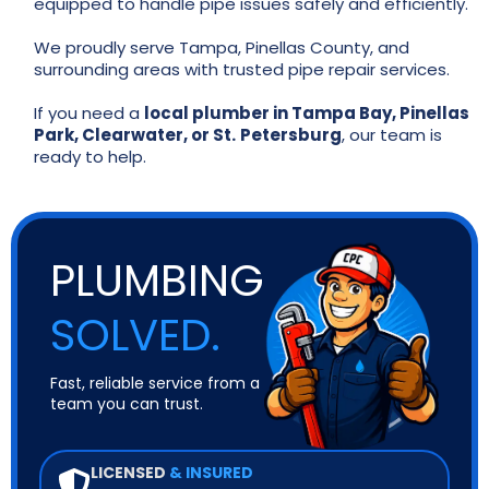
equipped to handle pipe issues safely and efficiently.
We proudly serve Tampa, Pinellas County, and
surrounding areas with trusted pipe repair services.
If you need a
local plumber in Tampa Bay, Pinellas
Park, Clearwater, or St.
Petersburg
, our team is
ready to help.
PLUMBING
SOLVED.
Fast, reliable service from a
team you can trust.
LICENSED
& INSURED