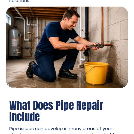
solutions.
What Does Pipe Repair
Include
Pipe issues can develop in many areas of your