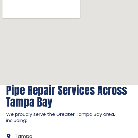
Pipe Repair Services Across
Tampa Bay
We proudly serve the Greater Tampa Bay area,
including:
Tampa