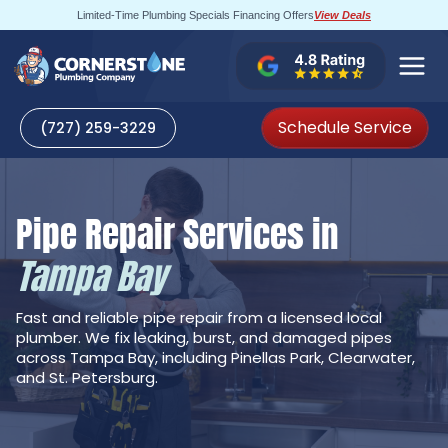
Skip
Limited-Time Plumbing Specials Financing Offers
View Deals
to
content
Schedule Service
(727) 259-3229
Pipe Repair Services in
Tampa Bay
Fast and reliable pipe repair from a licensed local
plumber. We fix leaking, burst, and damaged pipes
across Tampa Bay, including Pinellas Park, Clearwater,
and St. Petersburg.