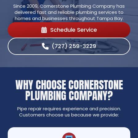
Since 2009, Cornerstone Plumbing Company has
delivered fast and reliable plumbing services to
homes and businesses throughout Tampa Bay.
Schedule Service
(727) 259-3229
WHY CHOOSE CORNERSTONE
PLUMBING COMPANY?
Pipe repair requires experience and precision.
Customers choose us because we provide: