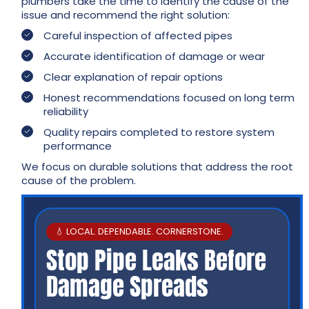
plumbers take the time to identify the cause of the
issue and recommend the right solution:
Careful inspection of affected pipes
Accurate identification of damage or wear
Clear explanation of repair options
Honest recommendations focused on long term
reliability
Quality repairs completed to restore system
performance
We focus on durable solutions that address the root
cause of the problem.
💧 LOCAL. DEPENDABLE. CORNERSTONE.
Stop Pipe Leaks Before
Damage Spreads