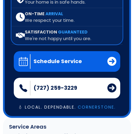
Your home is in safe hands.
ON-TIME
ARRIVAL
We respect your time.
SATISFACTION
GUARANTEED
We're not happy until you are.
Schedule Service
(727) 259-3229
💧 LOCAL. DEPENDABLE.
CORNERSTONE.
Service Areas