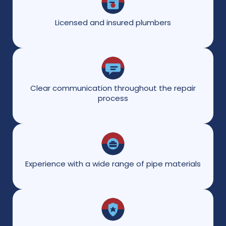
Licensed and insured plumbers
Clear communication throughout the repair
process
Experience with a wide range of pipe materials