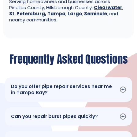
Serving homeowners and businesses across
Pinellas County, Hillsborough County,
Clearwater
,
St. Petersburg
,
Tampa
,
Largo
,
Seminole
, and
nearby communities.
Frequently Asked Questions
Do you offer pipe repair services near me
in Tampa Bay?
Can you repair burst pipes quickly?