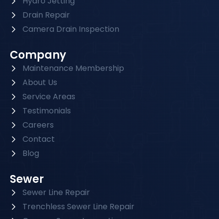
Hydro Jetting
Drain Repair
Camera Drain Inspection
Company
Maintenance Membership
About Us
Service Areas
Testimonials
Careers
Contact
Blog
Sewer
Sewer Line Repair
Trenchless Sewer Line Repair