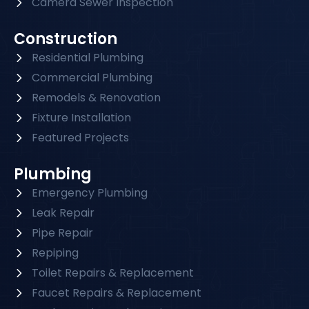
Camera Sewer Inspection
Construction
Residential Plumbing
Commercial Plumbing
Remodels & Renovation
Fixture Installation
Featured Projects
Plumbing
Emergency Plumbing
Leak Repair
Pipe Repair
Repiping
Toilet Repairs & Replacement
Faucet Repairs & Replacement