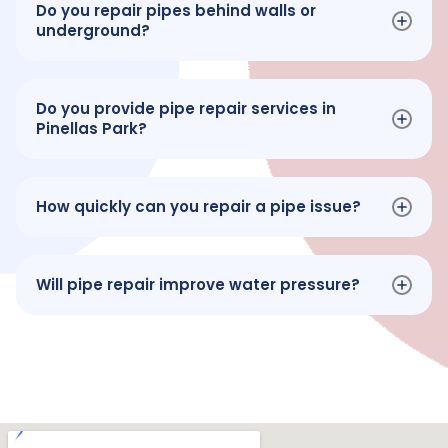
Do you repair pipes behind walls or
underground?
Do you provide pipe repair services in
Pinellas Park?
How quickly can you repair a pipe issue?
Will pipe repair improve water pressure?