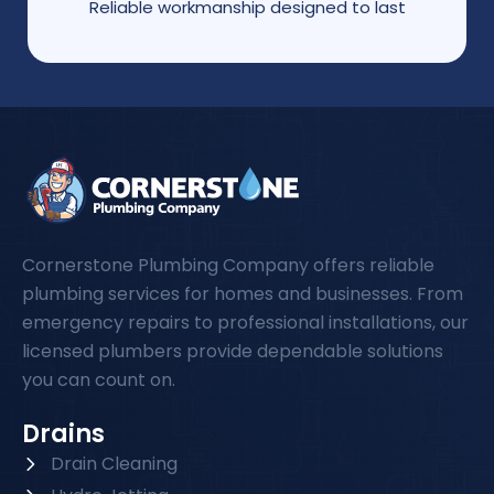
Reliable workmanship designed to last
Cornerstone Plumbing Company offers reliable
plumbing services for homes and businesses. From
emergency repairs to professional installations, our
licensed plumbers provide dependable solutions
you can count on.
Drains
Drain Cleaning