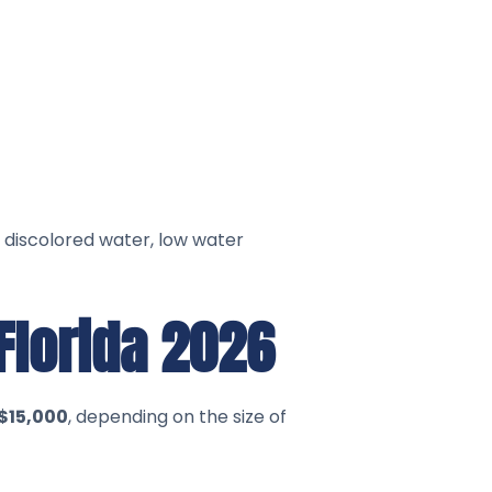
 discolored water, low water
Florida 2026
$15,000
, depending on the size of