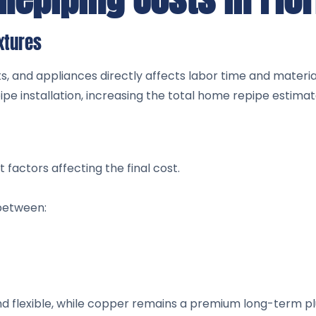
xtures
ts, and appliances directly affects labor time and materi
e installation, increasing the total home repipe estimat
 factors affecting the final cost.
between:
nd flexible, while copper remains a premium long-term p