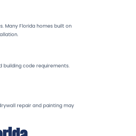
s. Many Florida homes built on
llation.
d building code requirements.
 drywall repair and painting may
orida