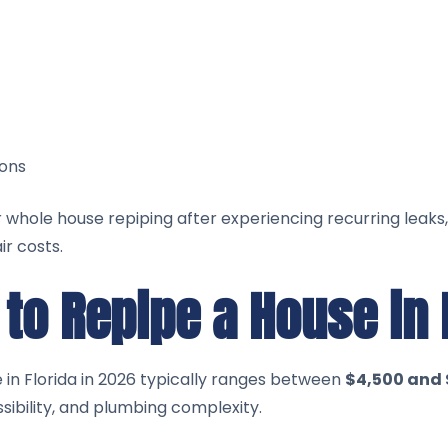
ons
hole house repiping after experiencing recurring leaks,
r costs.
to Repipe a House in 
 in Florida in 2026 typically ranges between
$4,500 and 
sibility, and plumbing complexity.