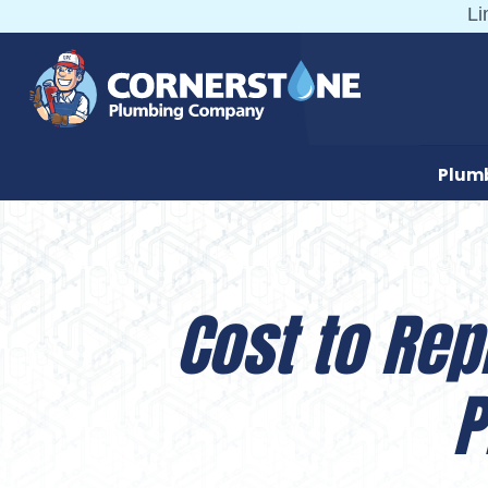
Skip
Li
to
content
Plum
Cost to Rep
P