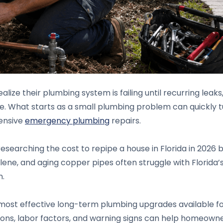
ize their plumbing system is failing until recurring leaks
e. What starts as a small plumbing problem can quickly 
pensive
emergency plumbing
repairs.
searching the cost to repipe a house in Florida in 2026 
ne, and aging copper pipes often struggle with Florida’s h
n.
 most effective long-term plumbing upgrades available f
ptions, labor factors, and warning signs can help homeow