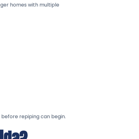
arger homes with multiple
 before repiping can begin.
rida?