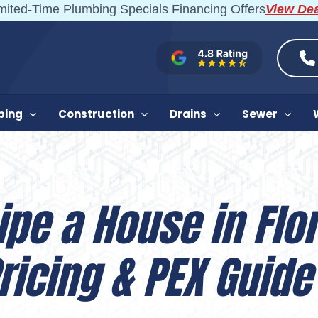
mited-Time Plumbing Specials Financing Offers
View De
bing
Construction
Drains
Sewer
ipe a House in Flor
ricing & PEX Guide