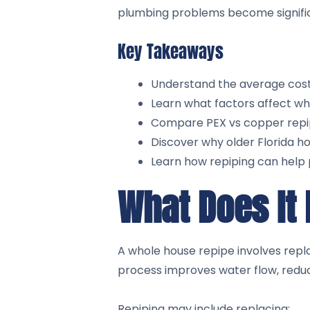
plumbing problems become signifi
Key Takeaways
Understand the average cost t
Learn what factors affect wh
Compare PEX vs copper repipi
Discover why older Florida ho
Learn how repiping can help 
What Does It
A whole house repipe involves repl
process improves water flow, reduc
Repiping may include replacing: