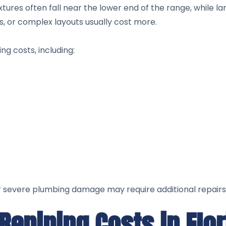
xtures often fall near the lower end of the range, while l
, or complex layouts usually cost more.
ng costs, including:
or severe plumbing damage may require additional repairs
Repiping Costs in Flo