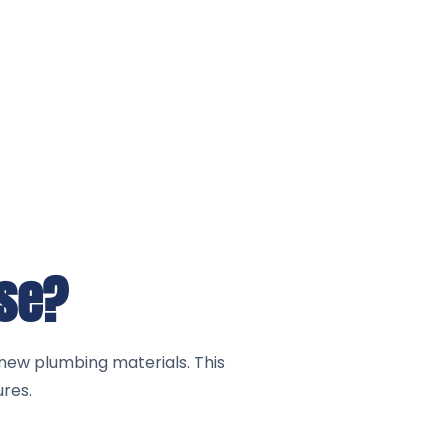
use?
new plumbing materials. This
ures.