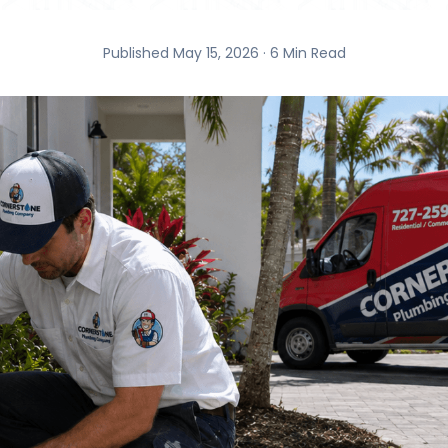
Published May 15, 2026 · 6 Min Read