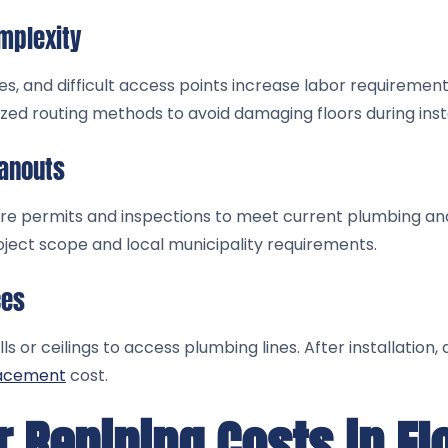
mplexity
s, and difficult access points increase labor requirement
ized routing methods to avoid damaging floors during insta
eanouts
uire permits and inspections to meet current plumbing an
ject scope and local municipality requirements.
ces
s or ceilings to access plumbing lines. After installation,
lacement
cost.
 Repiping Costs in Fl