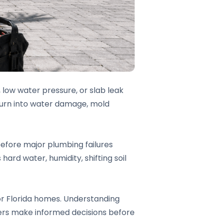
, low water pressure, or slab leak
turn into water damage, mold
before major plumbing failures
ard water, humidity, shifting soil
or Florida homes. Understanding
ners make informed decisions before