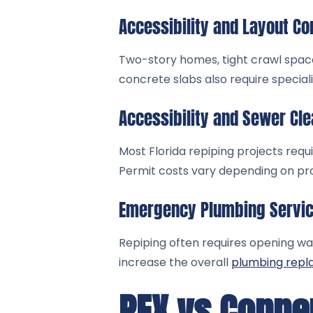
Accessibility and Layout Co
Two-story homes, tight crawl space
concrete slabs also require special
Accessibility and Sewer Cl
Most Florida repiping projects req
Permit costs vary depending on pro
Emergency Plumbing Servi
Repiping often requires opening wall
increase the overall
plumbing rep
PEX vs Copper