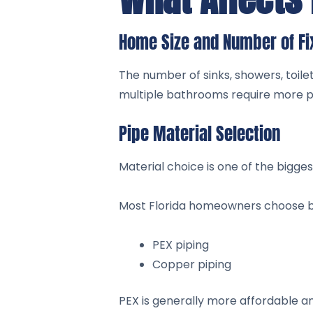
Home Size and Number of Fi
The number of sinks, showers, toile
multiple bathrooms require more pip
Pipe Material Selection
Material choice is one of the biggest
Most Florida homeowners choose 
PEX piping
Copper piping
PEX is generally more affordable a