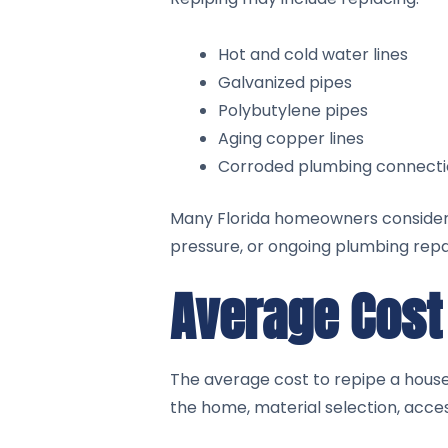
Hot and cold water lines
Galvanized pipes
Polybutylene pipes
Aging copper lines
Corroded plumbing connecti
Many Florida homeowners consider w
pressure, or ongoing plumbing repai
Average Cost 
The average cost to repipe a house
the home, material selection, acces