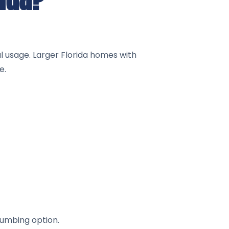
al usage. Larger Florida homes with
e.
lumbing option.