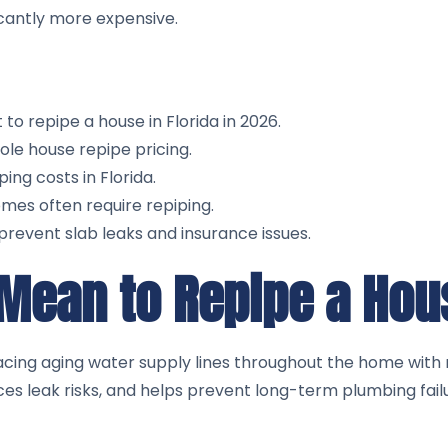
cantly more expensive.
o repipe a house in Florida in 2026.
ole house repipe pricing.
ng costs in Florida.
mes often require repiping.
prevent slab leaks and insurance issues.
 Mean to Repipe a Ho
acing aging water supply lines throughout the home with 
es leak risks, and helps prevent long-term plumbing fail