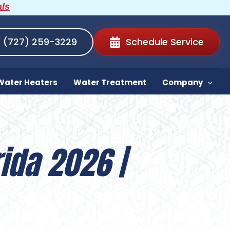
als
(727) 259-3229
Schedule Service
Water Heaters
Water Treatment
Company
ida 2026 |