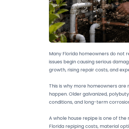
Many Florida homeowners do not real
issues begin causing serious damag
growth, rising repair costs, and ex
This is why more homeowners are re
happen. Older galvanized, polybutyle
conditions, and long-term corrosio
A whole house repipe is one of the
Florida repiping costs, material o