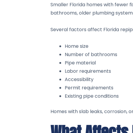
Smaller Florida homes with fewer fi
bathrooms, older plumbing systems
Several factors affect Florida repipi
Home size
Number of bathrooms
Pipe material
Labor requirements
Accessibility
Permit requirements
Existing pipe conditions
Homes with slab leaks, corrosion, 
What Affects 