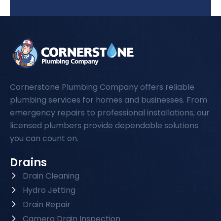
Cornerstone Plumbing Company offers reliable
plumbing services for homes and businesses. From
emergency repairs to professional installations, our
licensed plumbers provide dependable solutions
you can count on.
Drains
Drain Cleaning
Hydro Jetting
Drain Repair
Camera Drain Inspection