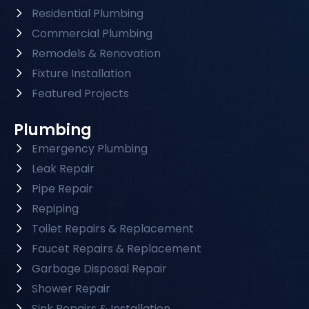
Residential Plumbing
Commercial Plumbing
Remodels & Renovation
Fixture Installation
Featured Projects
Plumbing
Emergency Plumbing
Leak Repair
Pipe Repair
Repiping
Toilet Repairs & Replacement
Faucet Repairs & Replacement
Garbage Disposal Repair
Shower Repair
Sink Repairs & Installation