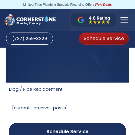
Skip
Limited-Time Plumbing Specials Financing Offers
View Deals
to
content
Schedule Service
(727) 259-3229
Blog
/
Pipe Replacement
[current_archive_posts]
Schedule Service