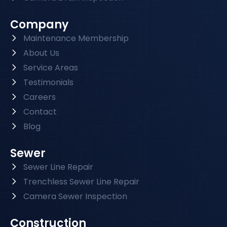
Company
Maintenance Membership
About Us
Service Areas
Testimonials
Careers
Contact
Blog
Sewer
Sewer Line Repair
Trenchless Sewer Line Repair
Camera Sewer Inspection
Construction