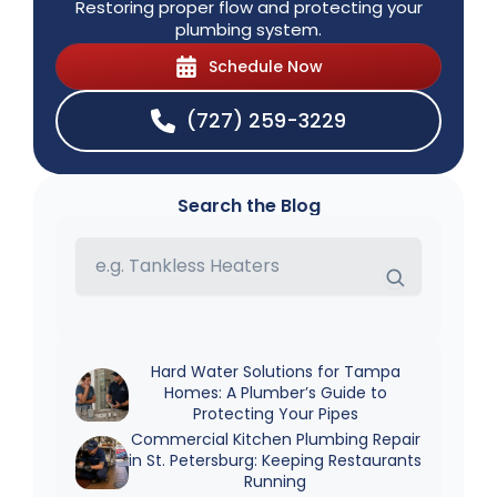
Restoring proper flow and protecting your
plumbing system.
Schedule Now
(727) 259-3229
Search the Blog
Hard Water Solutions for Tampa
Homes: A Plumber’s Guide to
Protecting Your Pipes
Commercial Kitchen Plumbing Repair
in St. Petersburg: Keeping Restaurants
Running