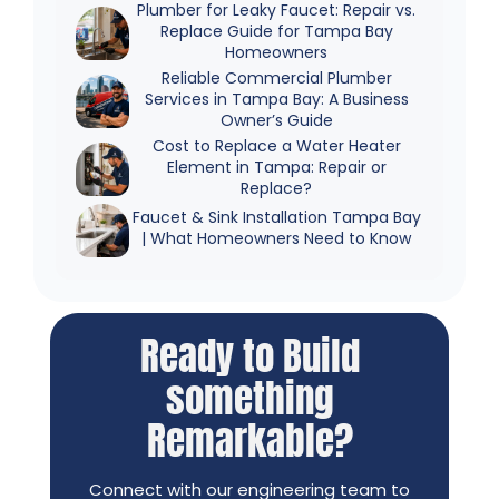
Plumber for Leaky Faucet: Repair vs.
Replace Guide for Tampa Bay
Homeowners
Reliable Commercial Plumber
Services in Tampa Bay: A Business
Owner’s Guide
Cost to Replace a Water Heater
Element in Tampa: Repair or
Replace?
Faucet & Sink Installation Tampa Bay
| What Homeowners Need to Know
Ready to Build
something
Remarkable?
Connect with our engineering team to