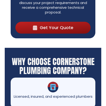
discuss your project requirements and
receive a comprehensive technical
proposal.
Get Your Quote
WHY CHOOSE CORNERSTONE
PLUMBING COMPANY?
Licensed, insured, and experienced plumbers