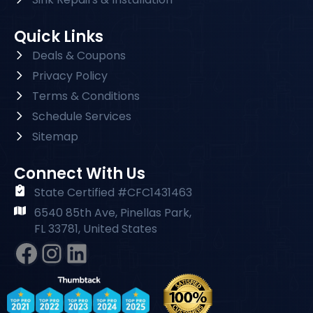
Quick Links
Deals & Coupons
Privacy Policy
Terms & Conditions
Schedule Services
Sitemap
Connect With Us
State Certified #CFC1431463
6540 85th Ave, Pinellas Park,
FL 33781, United States
Facebook
Instagram
#