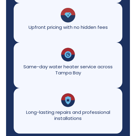
Upfront pricing with no hidden fees
Same-day water heater service across
Tampa Bay
Long-lasting repairs and professional
installations