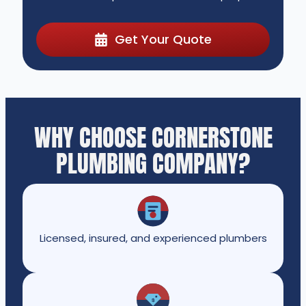
Get Your Quote
WHY CHOOSE CORNERSTONE
PLUMBING COMPANY?
Licensed, insured, and experienced plumbers