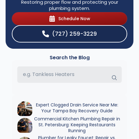
Restoring proper flow and protecting your
plumbing system.
Schedule Now
(727) 259-3229
Search the Blog
Expert Clogged Drain Service Near Me:
Your Tampa Bay Recovery Guide
Commercial Kitchen Plumbing Repair in
St. Petersburg: Keeping Restaurants
Running
Plumber for Leaky Faucet: Repair vs.