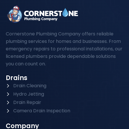
Cornerstone Plumbing Company offers reliable
plumbing services for homes and businesses. From
emergency repairs to professional installations, our
licensed plumbers provide dependable solutions
you can count on.
Drains
Drain Cleaning
Hydro Jetting
Drain Repair
Camera Drain Inspection
Company