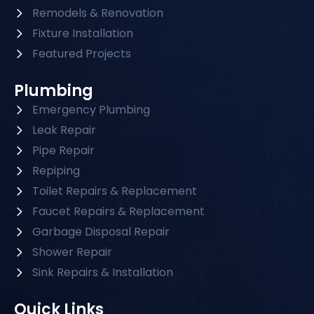
Remodels & Renovation
Fixture Installation
Featured Projects
Plumbing
Emergency Plumbing
Leak Repair
Pipe Repair
Repiping
Toilet Repairs & Replacement
Faucet Repairs & Replacement
Garbage Disposal Repair
Shower Repair
Sink Repairs & Installation
Quick Links