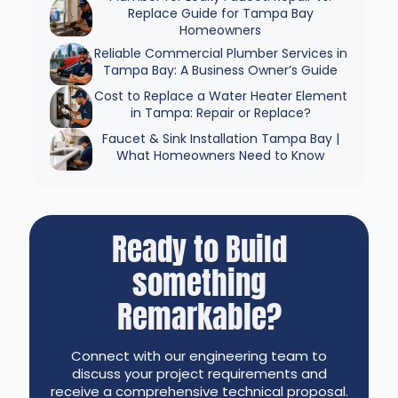
Replace Guide for Tampa Bay
Homeowners
Reliable Commercial Plumber Services in
Tampa Bay: A Business Owner’s Guide
Cost to Replace a Water Heater Element
in Tampa: Repair or Replace?
Faucet & Sink Installation Tampa Bay |
What Homeowners Need to Know
Ready to Build
something
Remarkable?
Connect with our engineering team to
discuss your project requirements and
receive a comprehensive technical proposal.