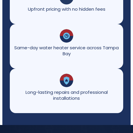
Upfront pricing with no hidden fees
Same-day water heater service across Tampa
Bay
Long-lasting repairs and professional
installations