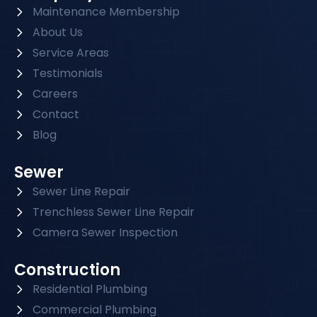
Maintenance Membership
About Us
Service Areas
Testimonials
Careers
Contact
Blog
Sewer
Sewer Line Repair
Trenchless Sewer Line Repair
Camera Sewer Inspection
Construction
Residential Plumbing
Commercial Plumbing