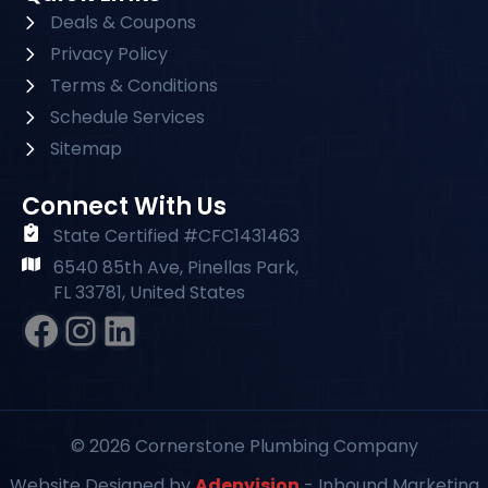
Deals & Coupons
Privacy Policy
Terms & Conditions
Schedule Services
Sitemap
Connect With Us
State Certified #CFC1431463
6540 85th Ave, Pinellas Park,
FL 33781, United States
Facebook
Instagram
#
© 2026 Cornerstone Plumbing Company
Website Designed by
Adenvision
- Inbound Marketing