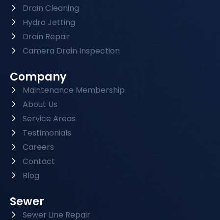
Drain Cleaning
Hydro Jetting
Drain Repair
Camera Drain Inspection
Company
Maintenance Membership
About Us
Service Areas
Testimonials
Careers
Contact
Blog
Sewer
Sewer Line Repair