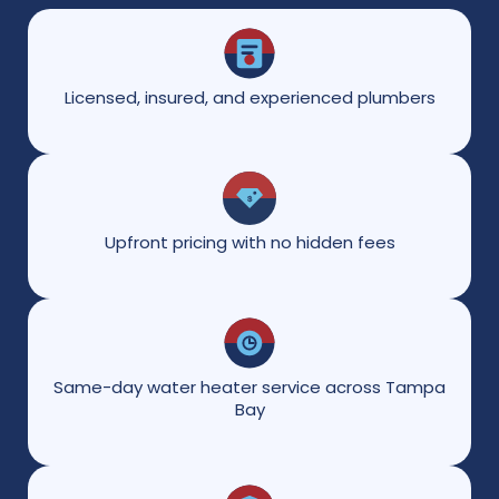
Licensed, insured, and experienced plumbers
Upfront pricing with no hidden fees
Same-day water heater service across Tampa
Bay