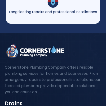
Long-lasting repairs and professional installations
Cornerstone Plumbing Company offers reliable
plumbing services for homes and businesses. From
emergency repairs to professional installations, our
licensed plumbers provide dependable solutions
you can count on.
Drains