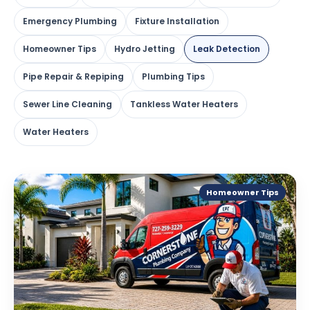
Emergency Plumbing
Fixture Installation
Homeowner Tips
Hydro Jetting
Leak Detection
Pipe Repair & Repiping
Plumbing Tips
Sewer Line Cleaning
Tankless Water Heaters
Water Heaters
Homeowner Tips