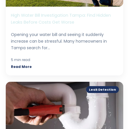
High Water Bill Investigation Tampa: Find Hidden
Leaks Before Costs Get Worse
Opening your water bill and seeing it suddenly
increase can be stressful. Many homeowners in
Tampa search for...
5 min read
Read More
Leak Detection