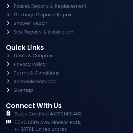
Faucet Repairs & Replacement
Garbage Disposal Repair
Shower Repair
Sink Repairs & Installation
Quick Links
Deals & Coupons
Privacy Policy
Terms & Conditions
Schedule Services
Sitemap
Connect With Us
State Certified #CFC1431463
6540 85th Ave, Pinellas Park,
FL 33781, United States