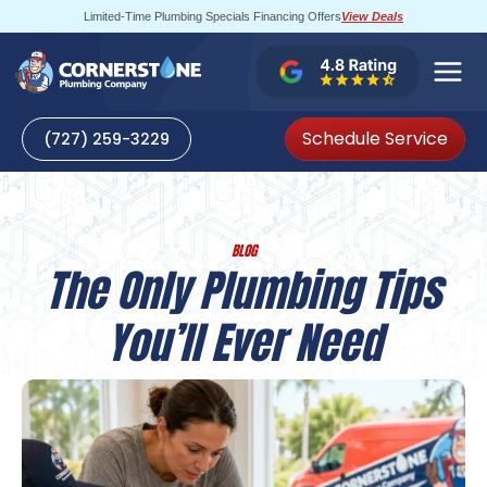
Skip
Limited-Time Plumbing Specials Financing Offers
View Deals
to
content
Schedule Service
(727) 259-3229
BLOG
The Only Plumbing Tips
You’ll Ever Need