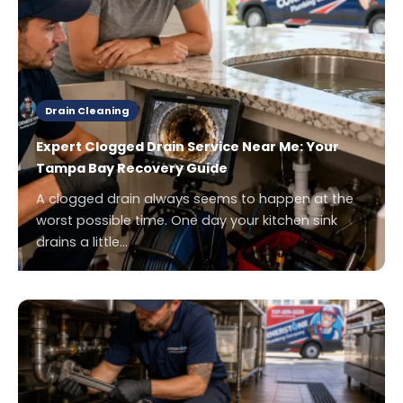
Drain Cleaning
Expert Clogged Drain Service Near Me: Your
Tampa Bay Recovery Guide
A clogged drain always seems to happen at the
worst possible time. One day your kitchen sink
drains a little…
.