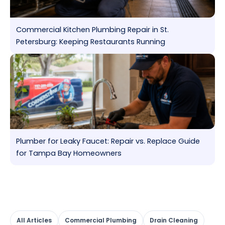
Commercial Kitchen Plumbing Repair in St.
Petersburg: Keeping Restaurants Running
Plumber for Leaky Faucet: Repair vs. Replace Guide
for Tampa Bay Homeowners
All Articles
Commercial Plumbing
Drain Cleaning