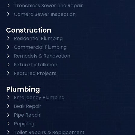
Trenchless Sewer Line Repair
Camera Sewer Inspection
Construction
Residential Plumbing
Commercial Plumbing
Remodels & Renovation
Fixture Installation
Featured Projects
Plumbing
Emergency Plumbing
Leak Repair
Pipe Repair
Repiping
Toilet Repairs & Replacement