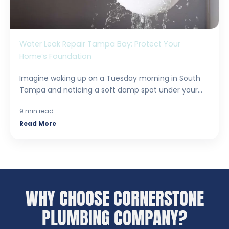
Water Leak Repair Tampa Bay: Protect Your
Home’s Foundation
Imagine waking up on a Tuesday morning in South
Tampa and noticing a soft damp spot under your...
9 min read
Read More
WHY CHOOSE CORNERSTONE
PLUMBING COMPANY?