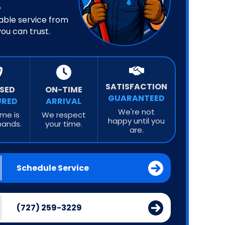
iable service from
ou can trust.
SATISFACTION
NSED
ON-TIME
GUARANTEED
URED
ARRIVAL
We're not
me is
We respect
happy until you
hands.
your time.
are.
Schedule Service
(727) 259-3229