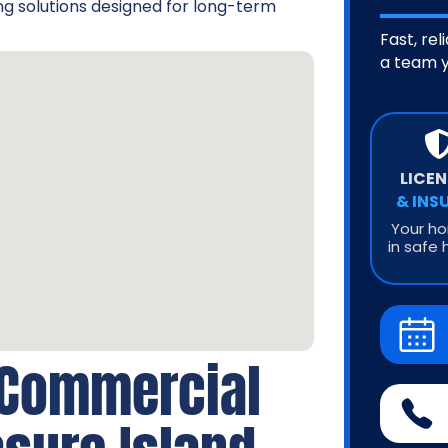
g solutions designed for long-term
Fast, rel
a team y
LICE
& INS
Your ho
in safe 
 Commercial