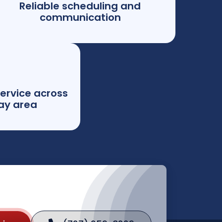
Reliable scheduling and
communication
ervice across
ay area