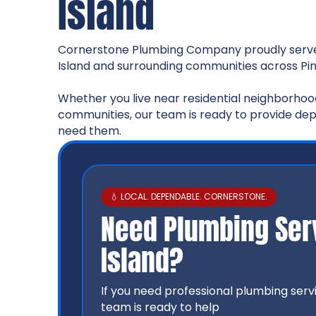
Island
Cornerstone Plumbing Company proudly serv
Island and surrounding communities across Pin
Whether you live near residential neighborhood
communities, our team is ready to provide d
need them.
💧 LOCAL. DEPENDABLE. CORNERSTONE.
Need Plumbing Serv
Island?
If you need professional plumbing serv
team is ready to help