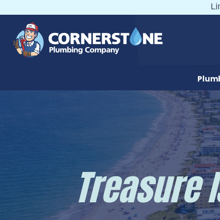
Skip
Li
to
content
Plum
Treasure 