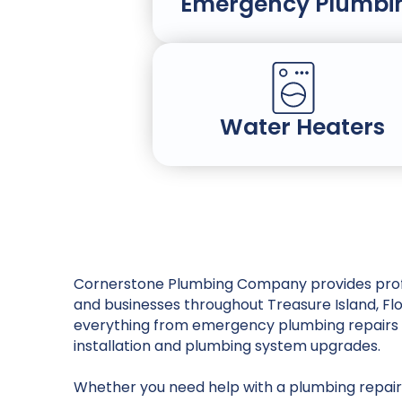
Emergency Plumbi
Water Heaters
Cornerstone Plumbing Company provides prof
and businesses throughout Treasure Island, Fl
everything from emergency plumbing repairs 
installation and plumbing system upgrades.
Whether you need help with a plumbing repair,