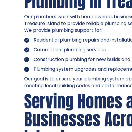
Plumbing in Tre
Our plumbers work with homeowners, busines
Treasure Island to provide reliable plumbing s
We provide plumbing support for:
Residential plumbing repairs and installati
Commercial plumbing services
Construction plumbing for new builds and
Plumbing system upgrades and replacem
Our goal is to ensure your plumbing system ope
meeting local building codes and performance
Serving Homes 
Businesses Acr