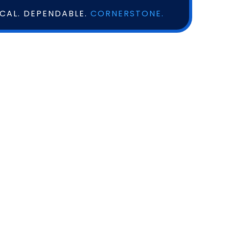
OCAL. DEPENDABLE.
CORNERSTONE.