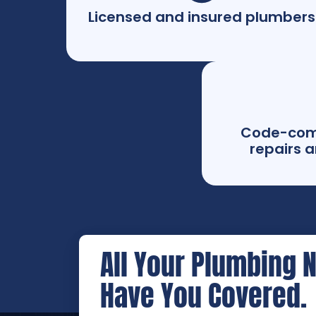
Licensed and insured plumbers
Code-com
repairs a
All Your Plumbing 
Have You Covered.