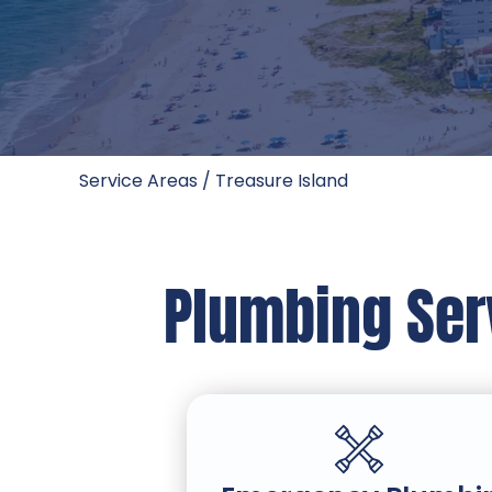
Service Areas
/
Treasure Island
Plumbing Serv