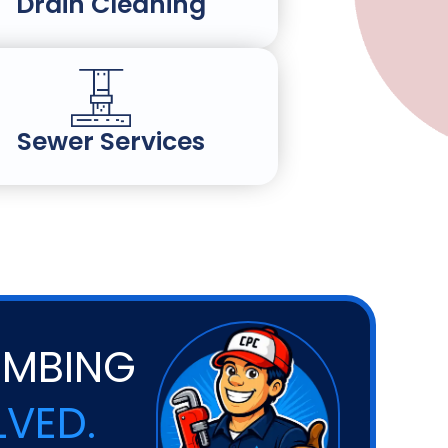
Drain Cleaning
Sewer Services
UMBING
LVED.