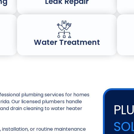
ng
Leak Repair
Water Treatment
essional plumbing services for homes
orida. Our licensed plumbers handle
PL
and drain cleaning to water heater
SO
 installation, or routine maintenance