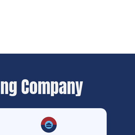
ing Company