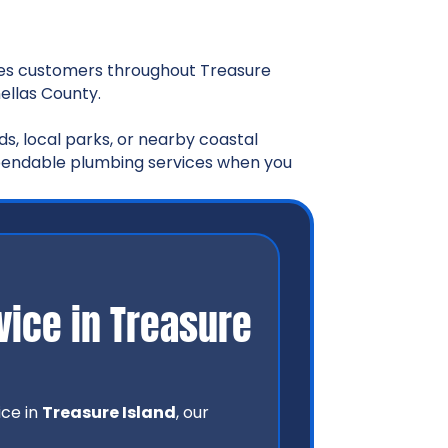
es customers throughout Treasure
ellas County.
s, local parks, or nearby coastal
ependable plumbing services when you
ice in Treasure
ice in
Treasure Island
, our