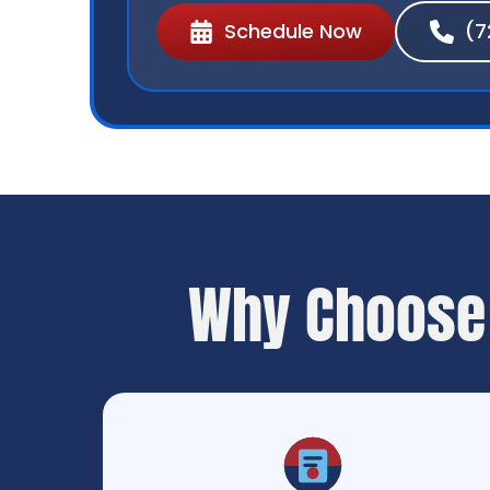
Schedule Now
(7
Why Choose