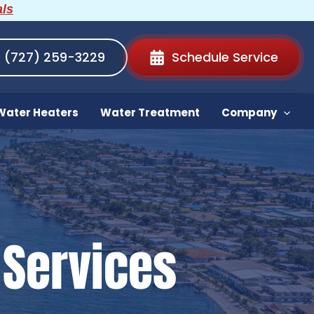
als
(727) 259-3229
Schedule Service
Water Heaters
Water Treatment
Company
Services