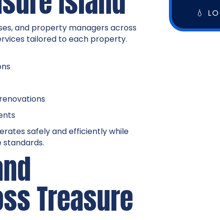
asure Island
💧 L
ses, and property managers across
ervices tailored to each property.
ons
 renovations
ents
rates safely and efficiently while
 standards.
and
oss Treasure