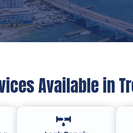
ices Available in T