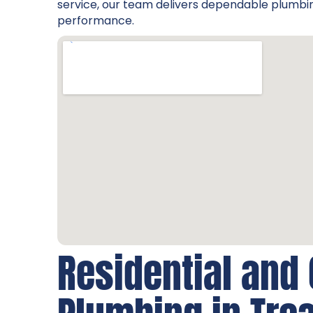
service, our team delivers dependable plumbin
performance.
Residential and