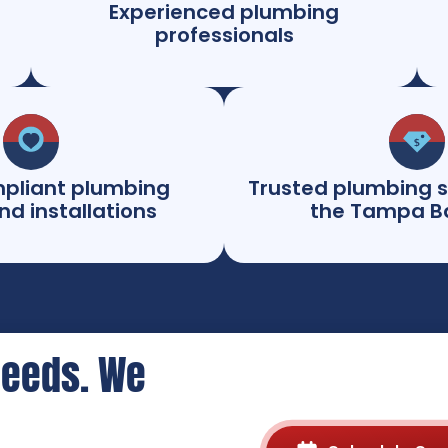
Experienced plumbing
professionals
pliant plumbing
Trusted plumbing s
nd installations
the Tampa B
Needs. We