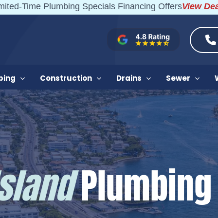
mited-Time Plumbing Specials Financing Offers
View De
bing
Construction
Drains
Sewer
Island
Plumbing 