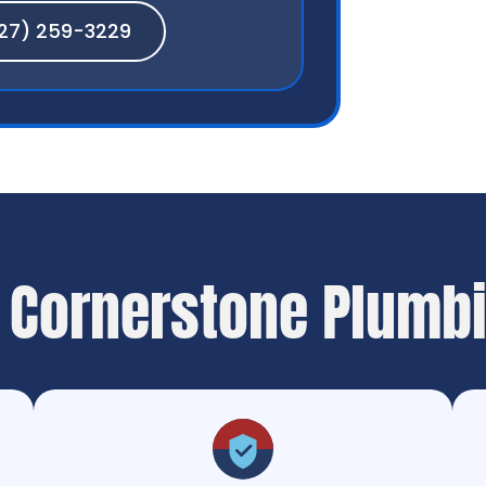
27) 259-3229
 Cornerstone Plumb