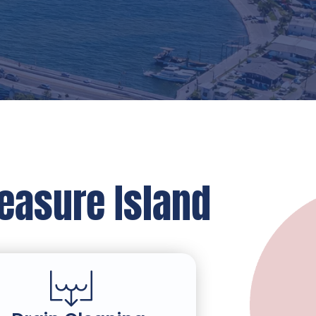
reasure Island