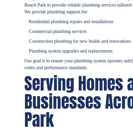
Beach Park to provide reliable plumbing services tailored 
We provide plumbing support for:
Residential plumbing repairs and installations
Commercial plumbing services
Construction plumbing for new builds and renovations
Plumbing system upgrades and replacements
Our goal is to ensure your plumbing system operates safely
codes and performance standards.
Serving Homes 
Businesses Acr
Park