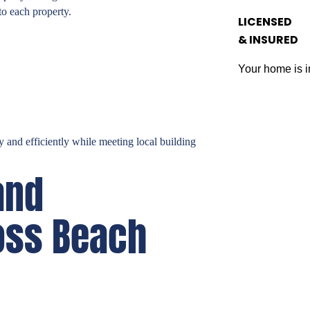
to each property.
LICENSED
& INSURED
Your home is i
 and efficiently while meeting local building
and
oss Beach