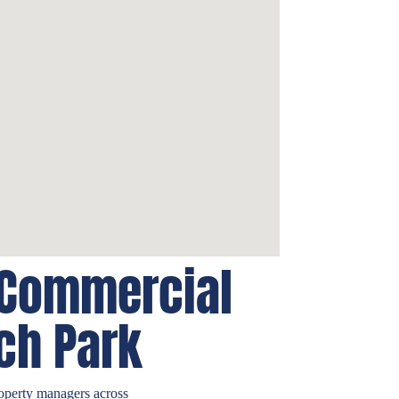
 Commercial
ch Park
operty managers across