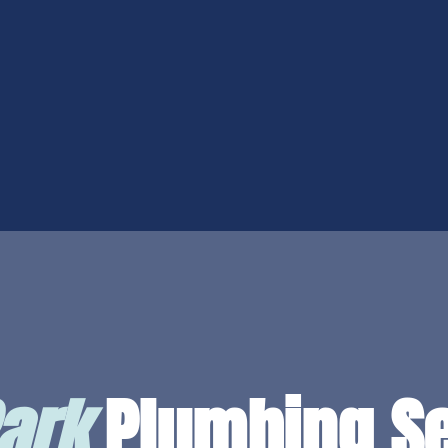
ark
Plumbing Se