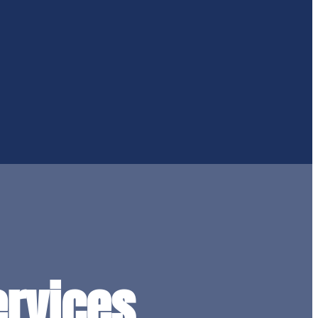
rvices