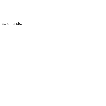
n safe hands.