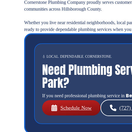
Cornerstone Plumbing Company proudly serves customers
communities across Hillsborough County.
Whether you live near residential neighborhoods, local pa
ready to provide dependable plumbing services when you
💧 LOCAL. DEPENDABLE. CORNERSTONE.
Need Plumbing Ser
Park?
Be
If you need professional plumbing service in
Schedule Now
(727)