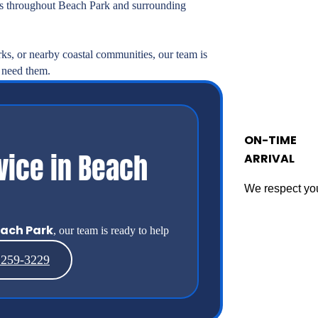
 throughout Beach Park and surrounding
rks, or nearby coastal communities, our team is
 need them.
ON-TIME
vice in Beach
ARRIVAL
We respect you
ach Park
, our team is ready to help
 259-3229