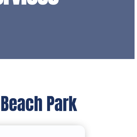
 Beach Park