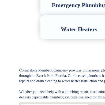
Emergency Plumbin
Water Heaters
Cornerstone Plumbing Company provides professional plu
throughout Beach Park, Florida. Our licensed plumbers 
repairs and drain cleaning to water heater installation an
Whether you need help with a plumbing repair, installatio
delivers dependable plumbing solutions designed for long