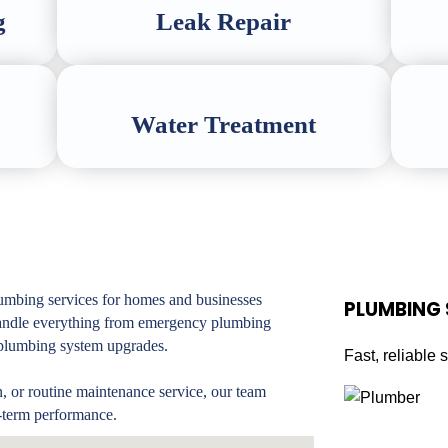
g
Leak Repair
Water Treatment
mbing services for homes and businesses
PLUMBING
handle everything from emergency plumbing
d plumbing system upgrades.
Fast, reliable 
n, or routine maintenance service, our team
-term performance.