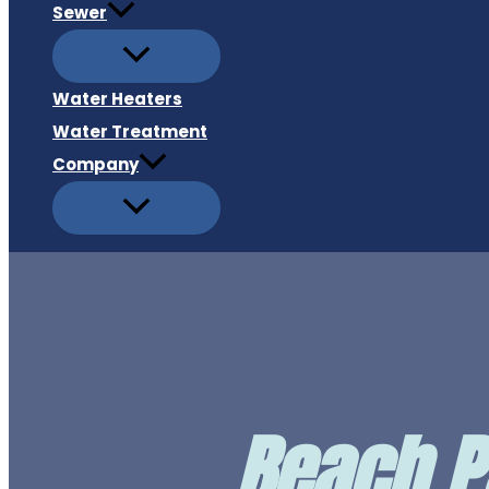
Sewer
Water Heaters
Water Treatment
Company
Beach P