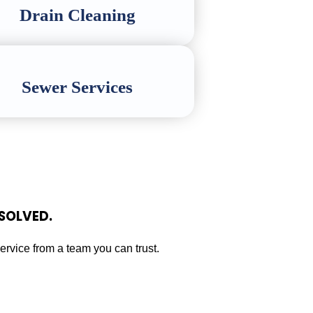
Drain Cleaning
Sewer Services
SOLVED.
service from a team you can trust.