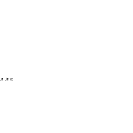
r time.