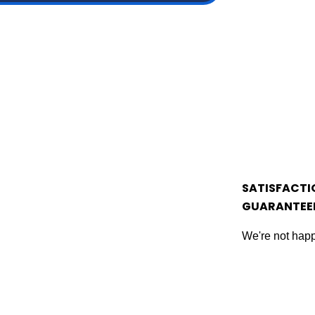
SATISFACTI
GUARANTEE
We're not happ