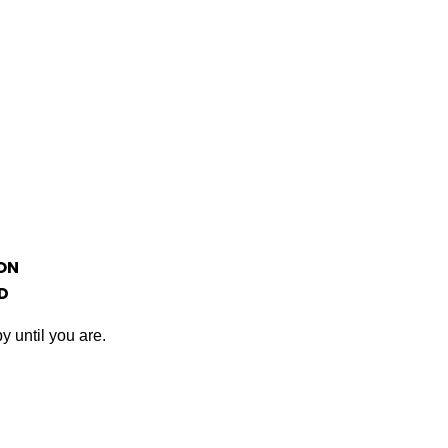
ON
D
y until you are.