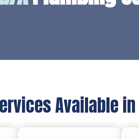
ervices Available in