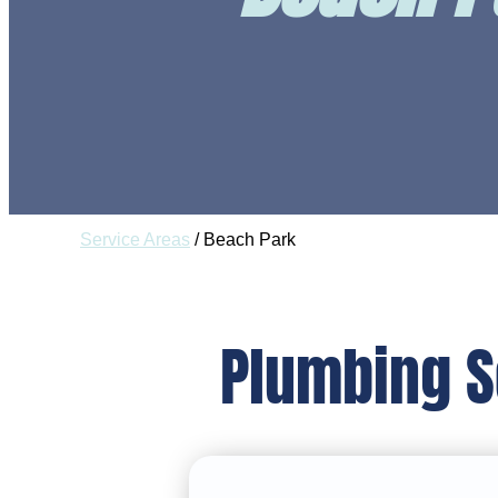
Service Areas
/
Beach Park
Plumbing S