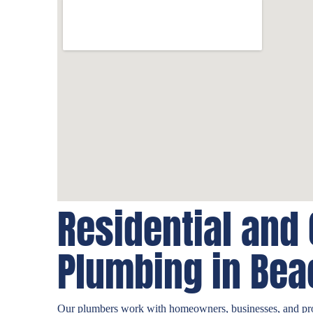
Residential and
Plumbing in Bea
Our plumbers work with homeowners, businesses, and pr