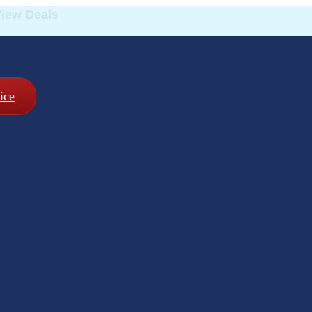
iew Deals
ice