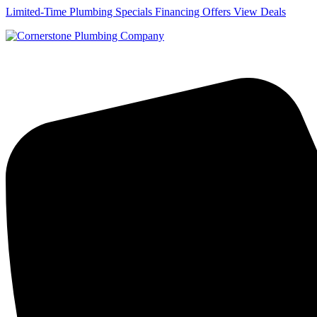
Skip
Limited-Time Plumbing Specials Financing Offers
View Deals
to
content