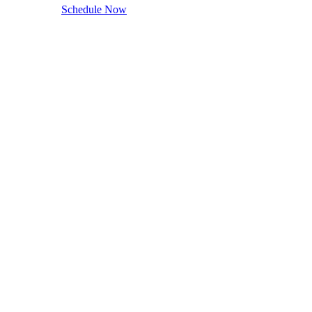
Schedule Now