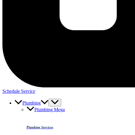
Schedule Service
Plumbing
Plumbing Mega
Plumbing Services