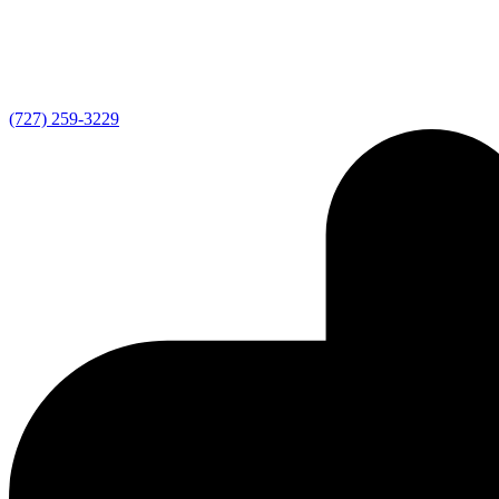
(727) 259-3229